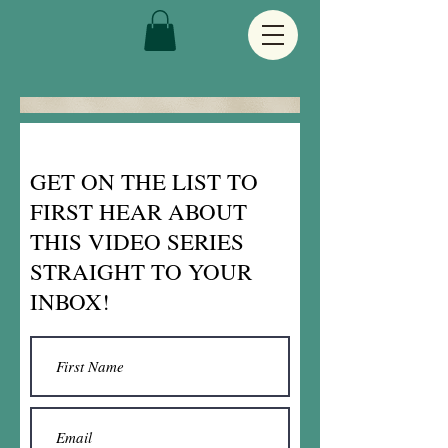
GET ON THE LIST TO
FIRST HEAR ABOUT
THIS VIDEO SERIES
STRAIGHT TO YOUR
INBOX!