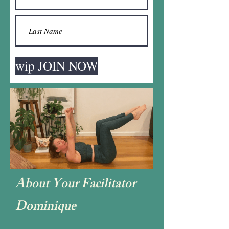
wip JOIN NOW
About Your Facilitator
Dominique