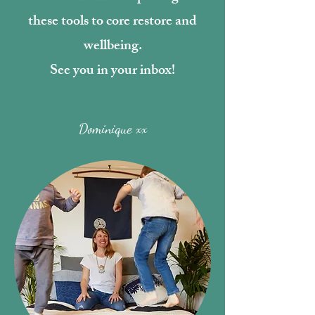
these tools to core restore and
wellbeing.
See you in your inbox!
Dominique xx