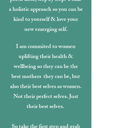
a holistic approach so you can be
kind to yourself & love your
new emerging self.
I am commited to women
uplifting their health &
wellbeing so they can be the
best mothers they can be, but
also their best selves as women.
Not their perfect selves. Just
their best selves.
So take the first step and grab