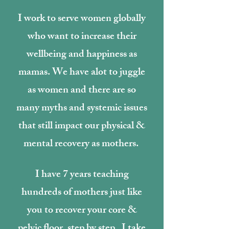
I work to serve women globally
who want to increase their
wellbeing and happiness as
mamas. We have alot to juggle
as women and there are so
many myths and systemic issues
that still impact our physical &
mental recovery as mothers.
I have 7 years teaching
hundreds of mothers just like
you to recover your core &
pelvic floor, step by step. I take