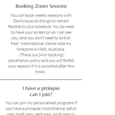
Booking Zoom Sessions
You can book weekly sessions with
Dominique on-the-go to remain
flexible to your schedule. You do need
to have your screen on so I can see
you. And you don't need to be kid-
free! International clients note my
timezone is Melb, Australia.
(There is a 24 hr booking/
cancellation policy and you will forfeit
your session if it is cancelled after this
time.)
I have a prolapse
can I join?
You can join my personalised programs if
you have a prolapse, incontinence, pelvic
pain, back pain, neck pain, wrist pain or