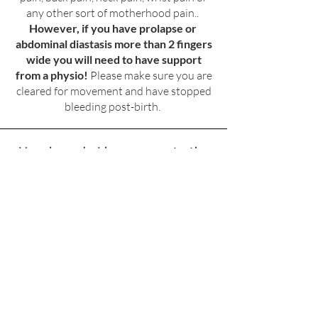
any other sort of motherhood pain..
However, if you have prolapse or
abdominal diastasis more than 2 fingers
wide you will need to have support
from a physio!
Please make sure you are
cleared for movement and have stopped
bleeding post-birth.
How long do I have access to the
course and videos?
You have lifetime access to the Course
video collection and access to the
Templewell on-line movement app
library whilst enrolled in your course.
What if I can't do 3-4 workouts?