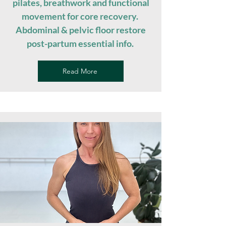
pilates, breathwork and functional
movement for core recovery.
Abdominal & pelvic floor restore
post-partum essential info. ​
Read More