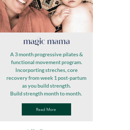
magic mama
A 3 month progressive pilates &
functional movement program.
Incorporting streches, core
recovery from week 1 post-partum
as you build strength.
Build strength month to month.
Read More