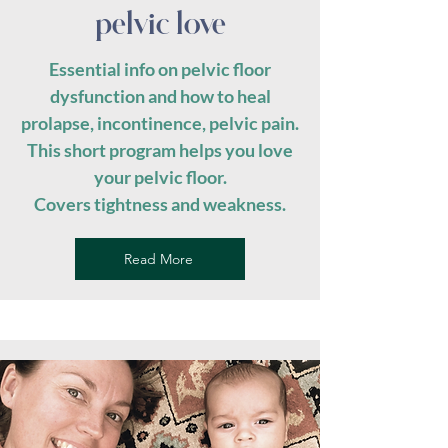
pelvic love
Essential info on pelvic floor
dysfunction and how to heal
prolapse, incontinence, pelvic pain.
This short program helps you love
your pelvic floor.
Covers tightness and weakness.
Read More