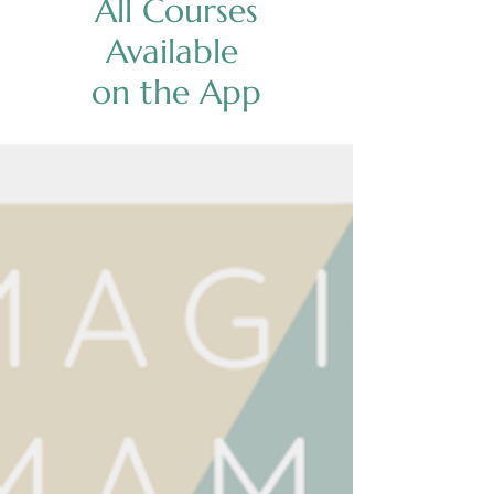
All Courses
Available
on the App