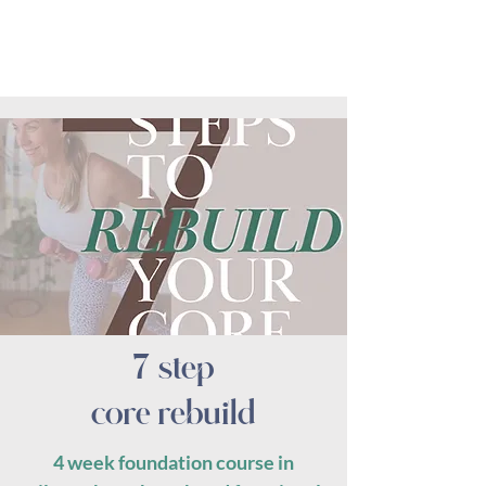
7 step
core rebuild
4 week foundation course in