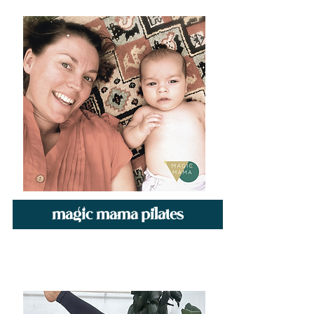
magic mama pilates