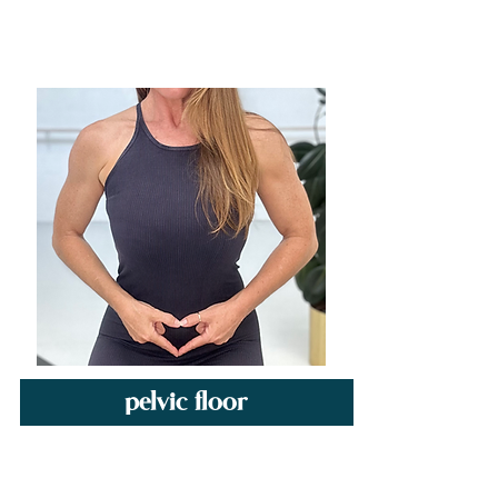
pelvic floor