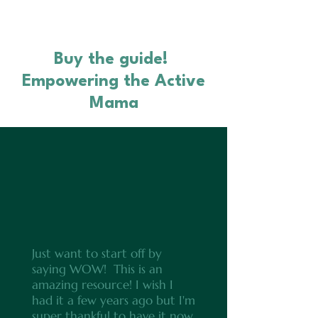
Buy the guide!
Empowering the Active
Mama
Just want to start off by
saying WOW! This is an
amazing resource! I wish I
had it a few years ago but I'm
super thankful to have it now.