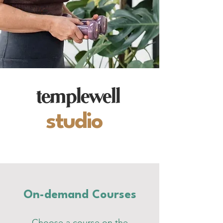
templewell
studio
On-demand Courses
Choose a course on the