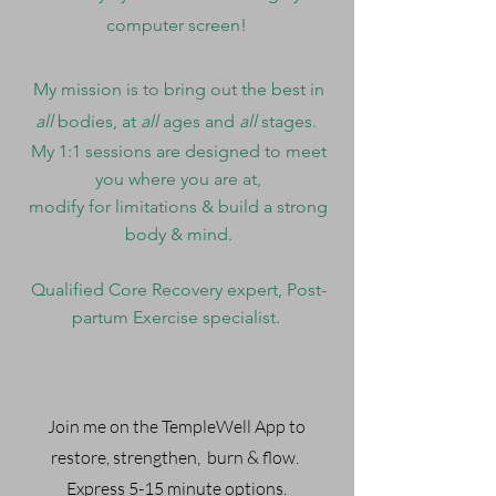
computer screen!
My mission is to bring out the best in
all
bodies, at
all
ages and
all
stages.
My 1:1 sessions are designed to meet
you where you are at,
modify for limitations & build a strong
body & mind.
Qualified Core Recovery expert, Post-
partum Exercise specialist.
Join me on the TempleWell App to
restore, strengthen, burn & flow.
Express 5-15 minute options.