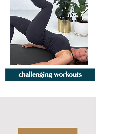
challenging workouts