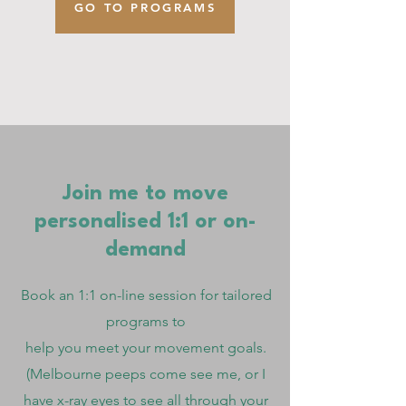
GO TO PROGRAMS
Join me to move
personalised 1:1 or on-
demand
Book an 1:1 on-line session for tailored
programs to
help you
meet your movement goals.
(Melbourne peeps come see me, or I
have x-ray eyes to see all through your