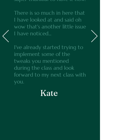
There is so much in here that
I have looked at and said oh
wow that's another little issue
I have noticed...
I've already started trying to
implement some of the
tweaks you mentioned
during the class and look
forward to my next class with
you.
Kate