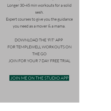
Longer 30-45 min workouts for a solid
sesh.
Expert courses to give you the guidance
you need as a mover & a mama.
DOWNLOAD THE 'FIT' APP
FOR TEMPLEWELL WORKOUTS ON
THE GO
JOIN FOR YOUR 7 DAY FREE TRIAL
JOIN ME ON THE STUDIO APP