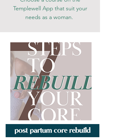
Templewell App that suit your
needs as a woman
.
post partum core rebuild