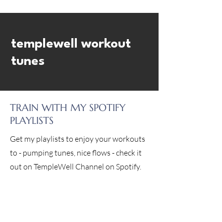
templewell workout
tunes
TRAIN WITH MY SPOTIFY
PLAYLISTS
Get my playlists to enjoy your workouts
to - pumping tunes, nice flows - check it
out on TempleWell Channel on Spotify.