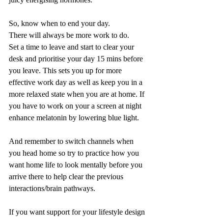
So, know when to end your day.
There will always be more work to do.
Set a time to leave and start to clear your 
desk and prioritise your day 15 mins before 
you leave. This sets you up for more 
effective work day as well as keep you in a 
more relaxed state when you are at home. If 
you have to work on your a screen at night 
enhance melatonin by lowering blue light. 
And remember to switch channels when 
you head home so try to practice how you 
want home life to look mentally before you 
arrive there to help clear the previous 
interactions/brain pathways.  
If you want support for your lifestyle design 