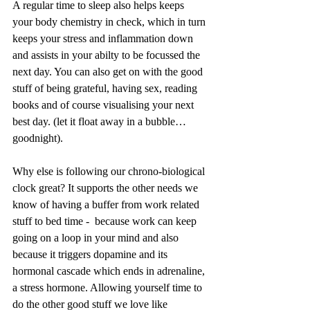
A regular time to sleep also helps keeps 
your body chemistry in check, which in turn 
keeps your stress and inflammation down 
and assists in your abilty to be focussed the 
next day. You can also get on with the good 
stuff of being grateful, having sex, reading 
books and of course visualising your next 
best day. (let it float away in a bubble… 
goodnight).
Why else is following our chrono-biological 
clock great? It supports the other needs we 
know of having a buffer from work related 
stuff to bed time -  because work can keep 
going on a loop in your mind and also 
because it triggers dopamine and its 
hormonal cascade which ends in adrenaline, 
a stress hormone. Allowing yourself time to 
do the other good stuff we love like 