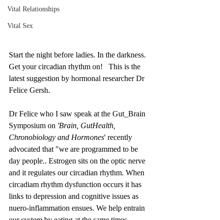
Vital Relationships
Vital Sex
Start the night before ladies. In the darkness. 
Get your circadian rhythm on!   This is the 
latest suggestion by hormonal researcher Dr 
Felice Gersh. 
Dr Felice who I saw speak at the Gut_Brain 
Symposium on 
'Brain, GutHealth, 
Chronobiology and Hormones
' recently 
advocated that "we are programmed to be 
day people.. Estrogen sits on the optic nerve 
and it regulates our circadian rhythm. When 
circadiam rhythm dysfunction occurs it has 
links to depression and cognitive issues as 
nuero-inflammation ensues. We help entrain 
our system by eating at the same times, 