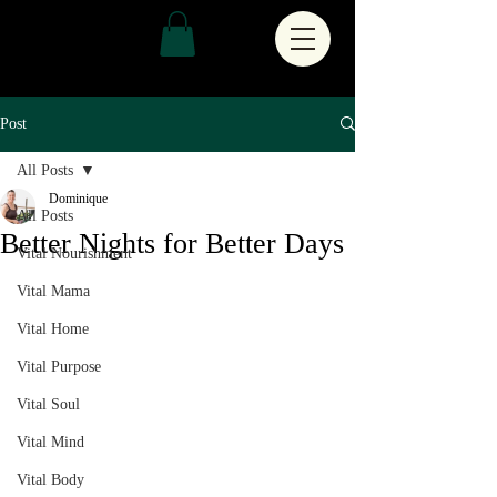
Post
All Posts
Dominique
All Posts
Better Nights for Better Days
Vital Nourishment
Vital Mama
Vital Home
Vital Purpose
Vital Soul
Vital Mind
Vital Body