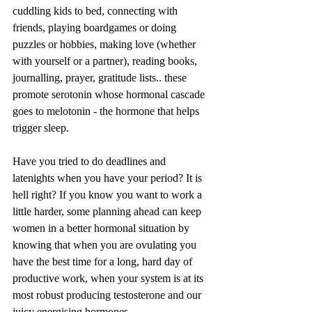
cuddling kids to bed, connecting with 
friends, playing boardgames or doing 
puzzles or hobbies, making love (whether 
with yourself or a partner), reading books, 
journalling, prayer, gratitude lists.. these 
promote serotonin whose hormonal cascade 
goes to melotonin - the hormone that helps 
trigger sleep. 
Have you tried to do deadlines and 
latenights when you have your period? It is 
hell right? If you know you want to work a 
little harder, some planning ahead can keep 
women in a better hormonal situation by 
knowing that when you are ovulating you 
have the best time for a long, hard day of 
productive work, when your system is at its 
most robust producing testosterone and our 
juicy energising hormones. 