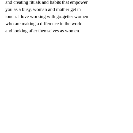
and creating rituals and habits that empower 
you as a busy, woman and mother get in 
touch. I love working with go-getter women 
who are making a difference in the world 
and looking after themselves as women. 
Recent Posts
See All