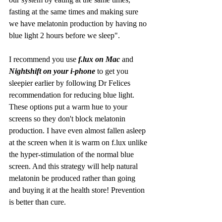
fasting at the same times and making sure 
we have melatonin production by having no 
blue light 2 hours before we sleep".
I recommend you use
 f.lux on Mac 
and 
Nightshift on your i-phone
 to get you 
sleepier earlier by following Dr Felices 
recommendation for reducing blue light. 
These options put a warm hue to your 
screens so they don't block melatonin 
production. I have even almost fallen asleep 
at the screen when it is warm on f.lux unlike 
the hyper-stimulation of the normal blue 
screen. And this strategy will help natural 
melatonin be produced rather than going 
and buying it at the health store! Prevention 
is better than cure. 