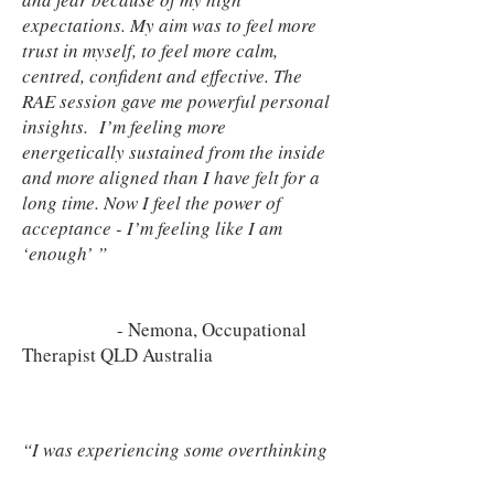
expectations. My aim was to feel more
trust in myself, to feel more calm,
centred, confident and effective. The
RAE session gave me powerful personal
insights. I’m feeling more
energetically sustained from the inside
and more aligned than I have felt for a
long time. Now I feel the power of
acceptance - I’m feeling like I am
‘enough’ ”
- Nemona, Occupational
Therapist QLD Australia
“I was experiencing some overthinking
about a leadership situation at work