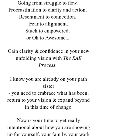
Going from struggle to flow.
Procrastination to clarity and action.
Resentment to connection.
Fear to alignment.
Stuck to empowered.
or Ok to Awesome...
Gain clarity & confidence in your new
unfolding vision with
The RAE
Process.
I know you are already on your path
sister
- you need to embrace what has been,
return to your vision & expand beyond
in this time of change.
Now is your time to get really
intentional about how you are showing
up for yourself, your family, your work