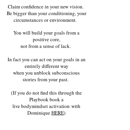
Claim confidence in your new vision.
Be bigger than your conditioning, your
circumstances or environment.
You will build your goals from a
positive core,
not from a sense of lack.
In fact you can act on your goals in an
entirely different way
when you unblock subconscious
stories from your past.
(If you do not find this through the
Playbook book a
live bodymindset activation
with
Dominique
HERE
)