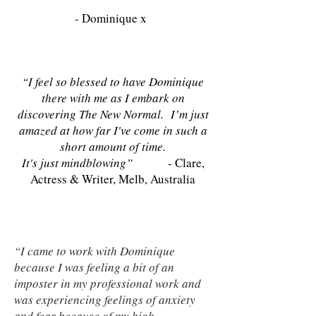
- Dominique x
“I feel so blessed to have Dominique
there with me as I embark on
discovering The New Normal. I’m just
amazed at how far I've come in such a
short amount of time.
It's just mindblowing”
- Clare,
Actress & Writer, Melb, Australia
“I came to work with Dominique
because I was feeling a bit of an
imposter in my professional work and
was experiencing feelings of anxiety
and fear because of my high