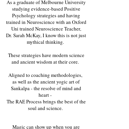
As a graduate of Melbourne University
studying evidence-based Positive
Psychology strategies and having
trained in Neuroscience with an Oxford
Uni trained Neuroscience Teacher,
Dr. Sarah McKay, I know this is not just
mythical thinking.
These strategies have modern science
and ancient wisdom at their core.
Aligned to coaching methodologies,
as well as the ancient yogic art of
Sankalpa - the resolve of mind and
heart -
The RAE Process brings the best of the
soul and science.
Magic can show up when you are