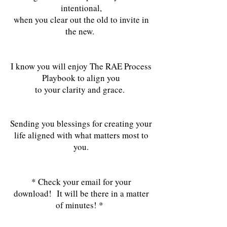
intentional,
when you clear out the old to invite in
the new.
I know you will enjoy The RAE Process
Playbook to align you
to your clarity and grace.
Sending you blessings for creating your
life aligned with what matters most to
you.
* Check your email for your
download! It will be there in a matter
of minutes! *