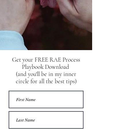
Get your
FREE RAE Process
Playbook Download
(and you'll be in my inner
circle for all the best tips)