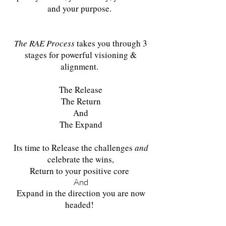
and your purpose.
The RAE Process
takes you through 3
stages for powerful visioning &
alignment.
The Release
The Return
And
The Expand
Its time to Release the challenges
and
celebrate the wins,
Return to your positive core
And
Expand in the direction you are now
headed!