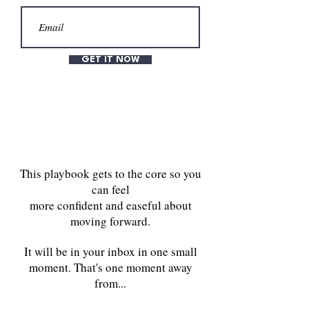
GET IT NOW
This playbook gets to the core so you
can feel
more confident and easeful about
moving forward.
It will be in your inbox in one small
moment. That's one moment away
from...